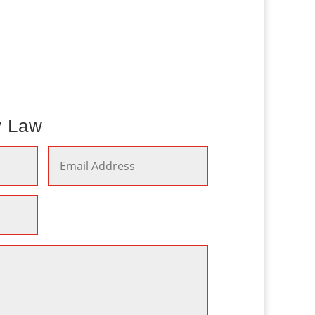
y Law