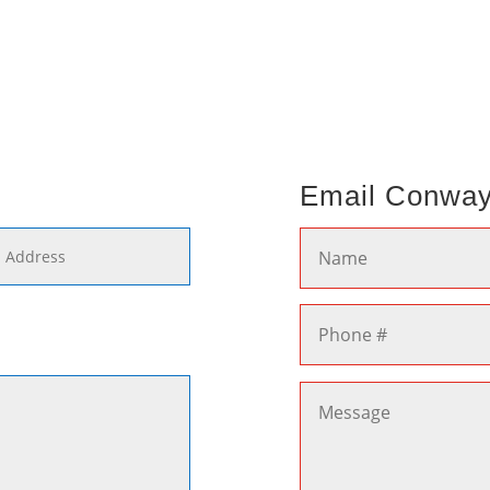
Email Conwa