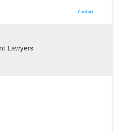
Contact
ent Lawyers
way Injury Law
: 403-640-1009
1405 – 2 Street SW