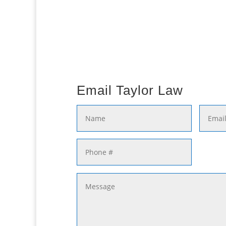
Email Taylor Law