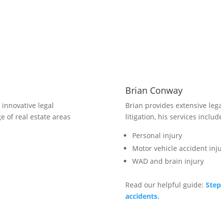
6
C
ca
co
Brian Conway
innovative legal
Brian provides extensive lega
e of real estate areas
litigation, his services includ
Personal injury
Motor vehicle accident inju
WAD and brain injury
Read our helpful guide:
Step
accidents.