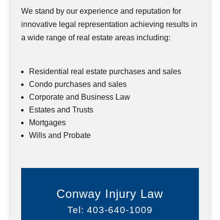
We stand by our experience and reputation for
innovative legal representation achieving results in
a wide range of real estate areas including:
Residential real estate purchases and sales
Condo purchases and sales
Corporate and Business Law
Estates and Trusts
Mortgages
Wills and Probate
Conway Injury Law
Tel: 403-640-1009