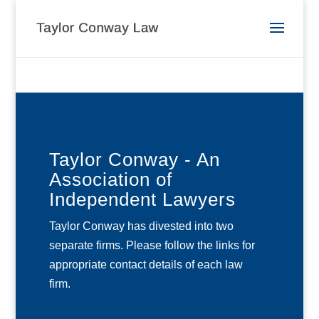
Taylor Conway - An
Association of
Independent Lawyers
Taylor Conway has divested into two
separate firms. Please follow the links for
appropriate contact details of each law
firm.