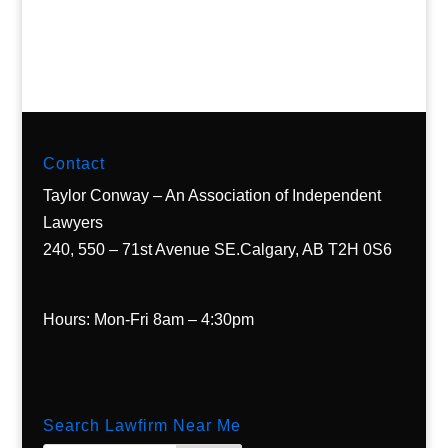
Contact
Taylor Conway – An Association of Independent
Lawyers
240, 550 – 71st Avenue SE.Calgary, AB T2H 0S6
Hours: Mon-Fri 8am – 4:30pm
Search Lawfirm Near Me