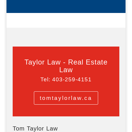
Taylor Law - Real Estate
Law
Tel: 403-259-4151
tomtaylorlaw.ca
Tom Taylor Law