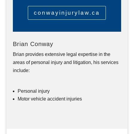
conwayinjurylaw.ca
Brian Conway
Brian provides extensive legal expertise in the
areas of personal injury and litigation, his services
include:
Personal injury
Motor vehicle accident injuries